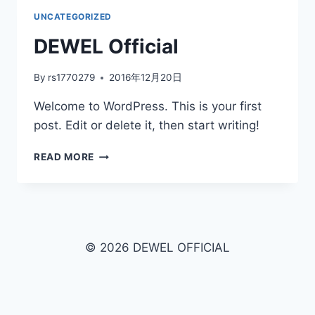
UNCATEGORIZED
DEWEL Official
By
rs1770279
2016年12月20日
Welcome to WordPress. This is your first
post. Edit or delete it, then start writing!
READ MORE
© 2026 DEWEL OFFICIAL