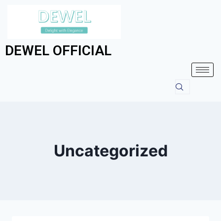
DEWEL OFFICIAL
Uncategorized