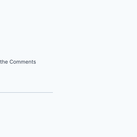
it the Comments