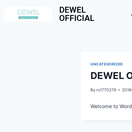
DEWEL
OFFICIAL
UNCATEGORIZED
DEWEL Of
By
rs1770279
201
Welcome to WordPre