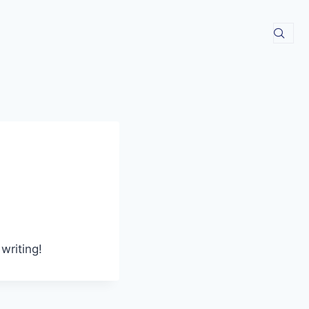
writing!