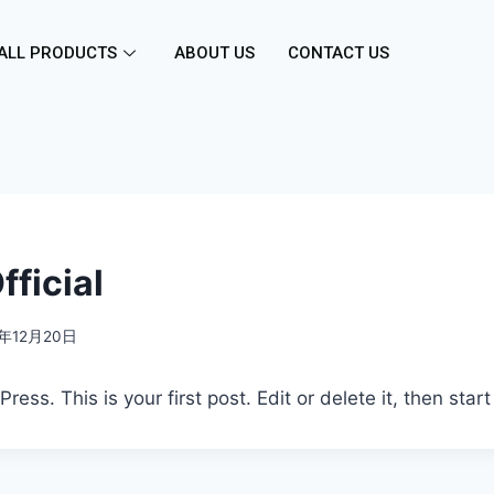
ALL PRODUCTS
ABOUT US
CONTACT US
ficial
6年12月20日
ss. This is your first post. Edit or delete it, then start 