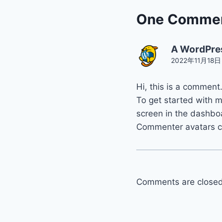
One Comme
A WordPre
2022年11月18日 a
Hi, this is a comment
To get started with 
screen in the dashbo
Commenter avatars 
Comments are closed