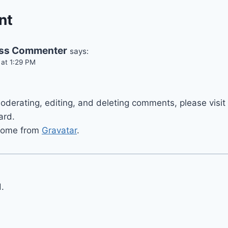
nt
ss Commenter
says:
t 1:29 PM
.
moderating, editing, and deleting comments, please vis
ard.
come from
Gravatar
.
.