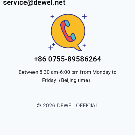
service@dewel.net
+86 0755-89586264
Between 8:30 am-6:00 pm from Monday to
Friday（Beijing time）
© 2026 DEWEL OFFICIAL