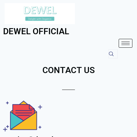
DEWEL OFFICIAL
CONTACT US