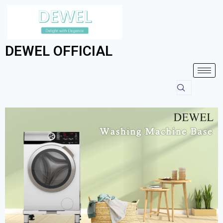
DEWEL OFFICIAL