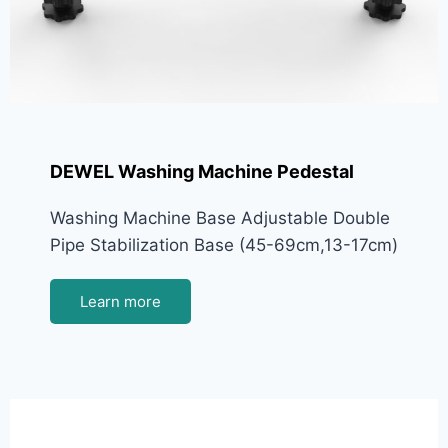
DEWEL Washing Machine Pedestal
Washing Machine Base Adjustable Double
Pipe Stabilization Base (45-69cm,13-17cm)
Learn more