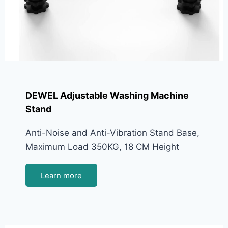
DEWEL Adjustable Washing Machine
Stand
Anti-Noise and Anti-Vibration Stand Base,
Maximum Load 350KG, 18 CM Height
Learn more