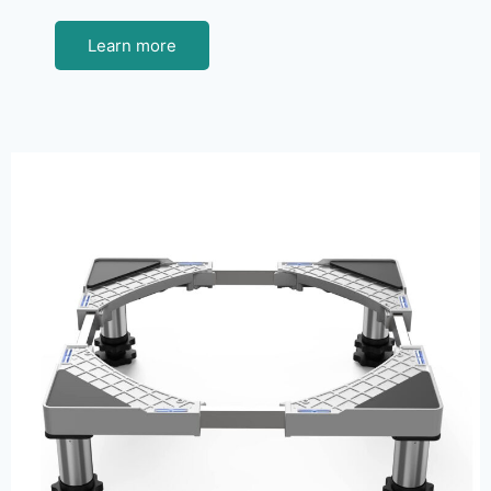
Learn more