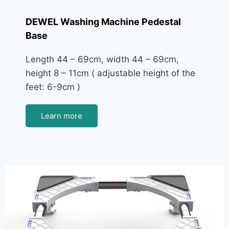
DEWEL Washing Machine Pedestal
Base
Length 44 – 69cm, width 44 – 69cm,
height 8 – 11cm ( adjustable height of the
feet: 6-9cm )
Learn more