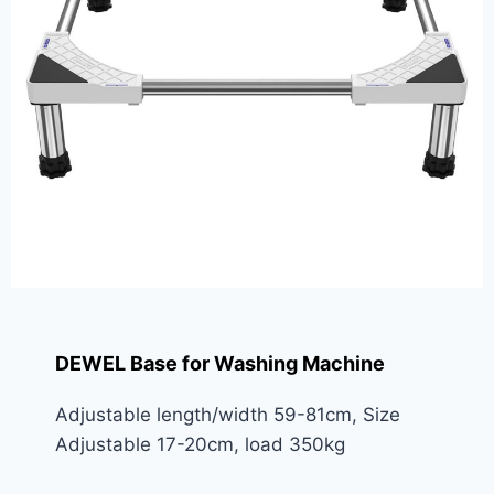
DEWEL Base for Washing Machine
Adjustable length/width 59-81cm, Size
Adjustable 17-20cm, load 350kg