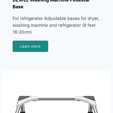
Base
For refrigerator Adjustable bases for dryer,
washing machine and refrigerator (8 feet
18-20cm)
Learn more