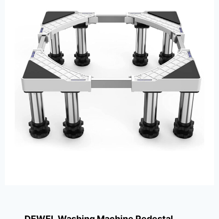
DEWEL Washing Machine Pedestal