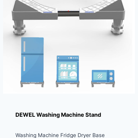
DEWEL Washing Machine Stand
Washing Machine Fridge Dryer Base