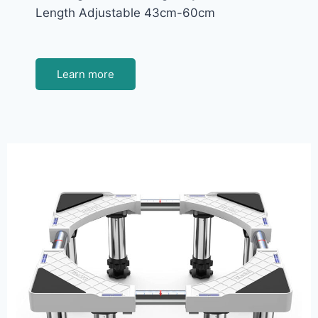
Length Adjustable 43cm-60cm
Learn more