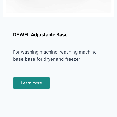
DEWEL Adjustable Base
For washing machine, washing machine
base base for dryer and freezer
Learn more