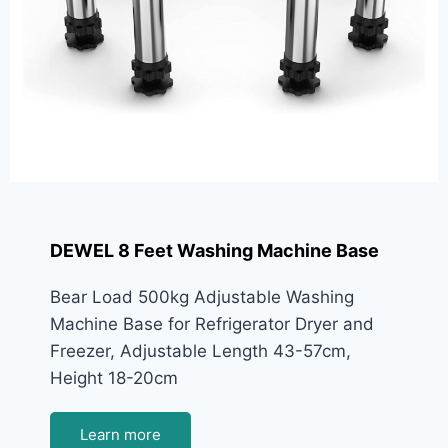
DEWEL 8 Feet Washing Machine Base
Bear Load 500kg Adjustable Washing
Machine Base for Refrigerator Dryer and
Freezer, Adjustable Length 43-57cm,
Height 18-20cm
Learn more