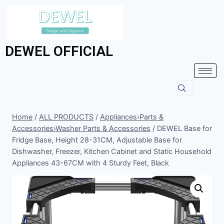
DEWEL OFFICIAL
Home
/
ALL PRODUCTS
/
Appliances›Parts &
Accessories›Washer Parts & Accessories
/
DEWEL Base for
Fridge Base, Height 28-31CM, Adjustable Base for
Dishwasher, Freezer, Kitchen Cabinet and Static Household
Appliances 43-67CM with 4 Sturdy Feet, Black