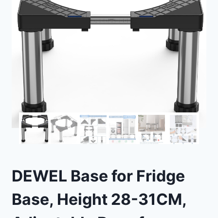
DEWEL Base for Fridge
Base, Height 28-31CM,