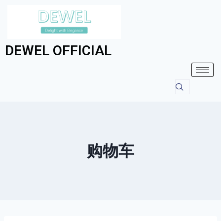
DEWEL OFFICIAL
购物车