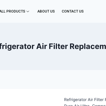
ALL PRODUCTS
ABOUT US
CONTACT US
igerator Air Filter Replace
Refrigerator Air Filte