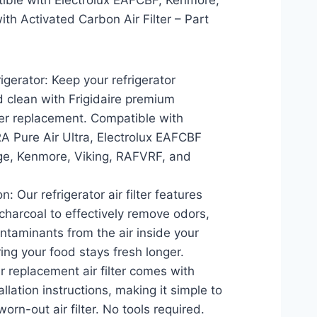
tible with Electrolux EAFCBF, Kenmore,
th Activated Carbon Air Filter – Part
igerator: Keep your refrigerator
d clean with Frigidaire premium
ilter replacement. Compatible with
A Pure Air Ultra, Electrolux EAFCBF
ge, Kenmore, Viking, RAFVRF, and
n: Our refrigerator air filter features
charcoal to effectively remove odors,
ontaminants from the air inside your
ring your food stays fresh longer.
ur replacement air filter comes with
llation instructions, making it simple to
worn-out air filter. No tools required.