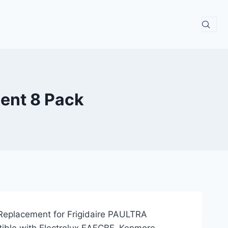
ment 8 Pack
r Replacement for Frigidaire PAULTRA