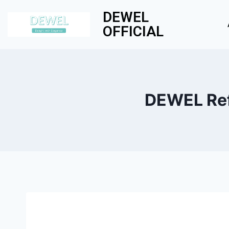
DEWEL
OFFICIAL
DEWEL Refr