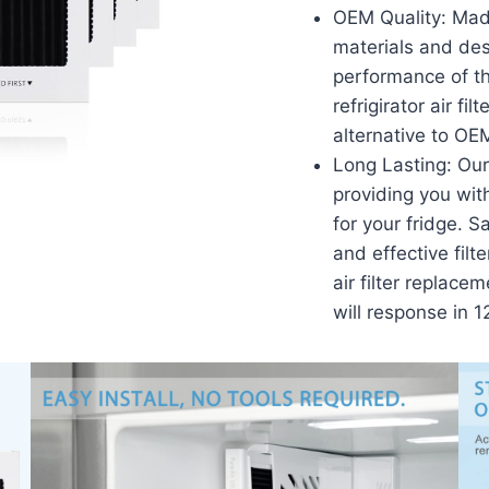
OEM Quality: Made
materials and de
performance of the
refrigirator air fi
alternative to OE
Long Lasting: Our 
providing you wit
for your fridge. 
and effective filt
air filter replace
will response in 1