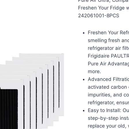
Pure Air Ultra, Compa
Freshen Your Fridge wi
242061001-8PCS
Freshen Your Refr
smelling fresh an
refrigerator air f
Frigidaire PAULTR
Pure Air Advanta
more.
Advanced Filtratio
activated carbon 
impurities, and c
refrigerator, ensu
Easy to Install: O
step-by-step insta
replace your old, 