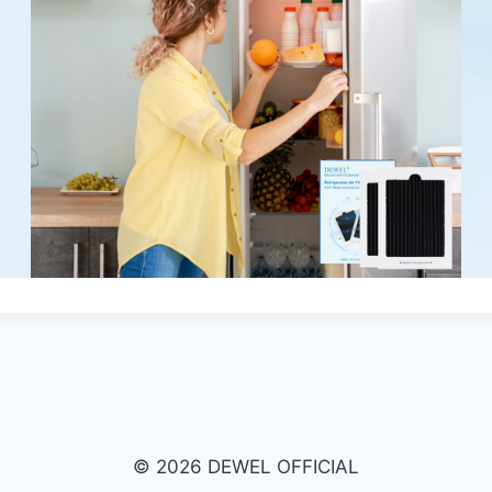
© 2026 DEWEL OFFICIAL