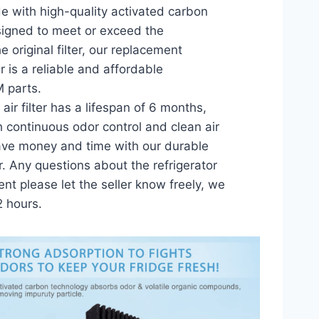
 with high-quality activated carbon
signed to meet or exceed the
 original filter, our replacement
lter is a reliable and affordable
M parts.
air filter has a lifespan of 6 months,
h continuous odor control and clean air
Save money and time with our durable
er. Any questions about the refrigerator
ment please let the seller know freely, we
2 hours.