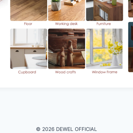
© 2026 DEWEL OFFICIAL