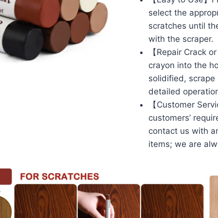
select the appropr
scratches until t
with the scraper.
【Repair Crack or 
crayon into the ho
solidified, scrape
detailed operation
【Customer Service】
customers’ requir
contact us with a
items; we are alw