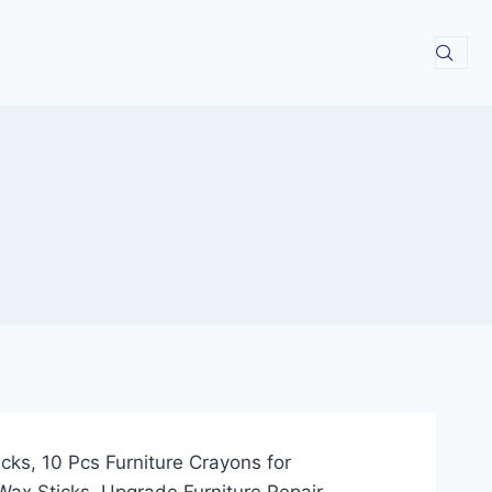
cks, 10 Pcs Furniture Crayons for