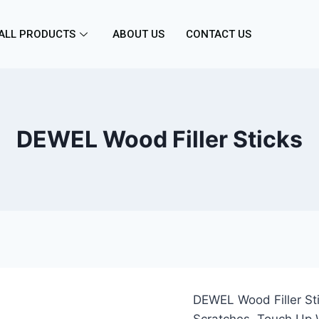
ALL PRODUCTS
ABOUT US
CONTACT US
DEWEL Wood Filler Sticks
DEWEL Wood Filler Sti