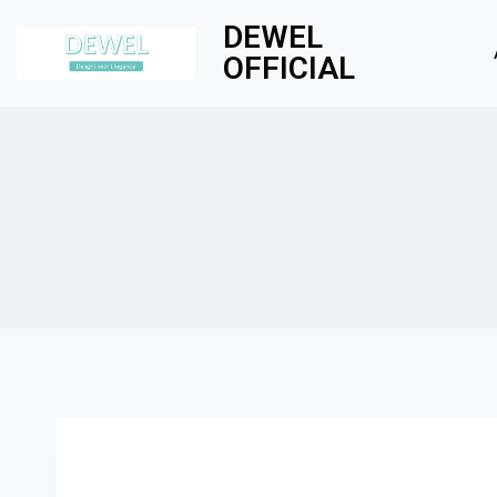
DEWEL
OFFICIAL