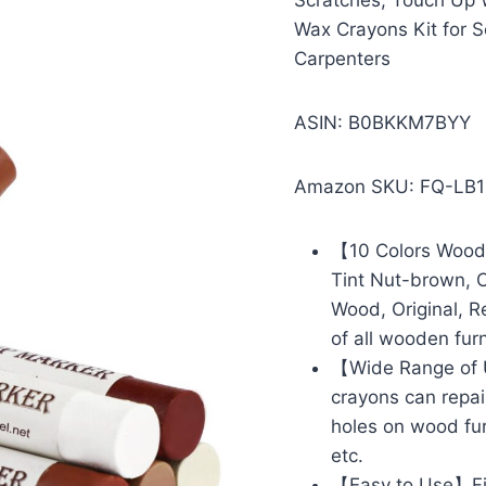
Scratches, Touch Up W
Wax Crayons Kit for S
Carpenters
ASIN: B0BKKM7BYY
Amazon SKU: FQ-LB
【10 Colors Wood 
Tint Nut-brown, C
Wood, Original, R
of all wooden furn
【Wide Range of U
crayons can repai
holes on wood furn
etc.
【Easy to Use】Firs