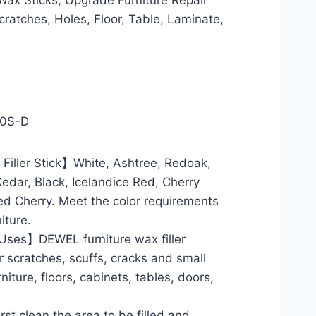
ax Sticks, Upgrade Furniture Repair
cratches, Holes, Floor, Table, Laminate,
10S-D
Filler Stick】White, Ashtree, Redoak,
edar, Black, Icelandice Red, Cherry
ed Cherry. Meet the color requirements
iture.
ses】DEWEL furniture wax filler
r scratches, scuffs, cracks and small
iture, floors, cabinets, tables, doors,
t clean the area to be filled and