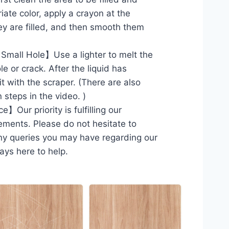
iate color, apply a crayon at the
hey are filled, and then smooth them
Small Hole】Use a lighter to melt the
le or crack. After the liquid has
 it with the scraper. (There are also
 steps in the video. )
Our priority is fulfilling our
ements. Please do not hesitate to
ny queries you may have regarding our
ays here to help.