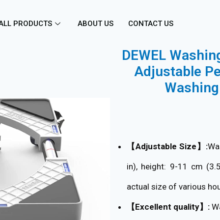
ALL PRODUCTS
ABOUT US
CONTACT US
DEWEL Washing 
Adjustable Pe
Washing 
【Adjustable Size】:
Was
in), height: 9-11 cm (3.
actual size of various ho
【Excellent quality】:
Wa