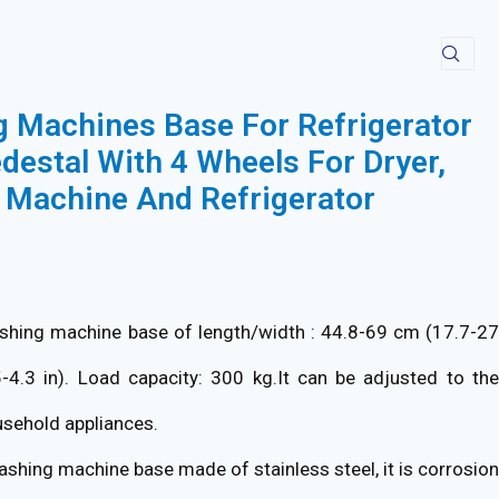
Machines Base For Refrigerator
destal With 4 Wheels For Dryer,
Machine And Refrigerator
hing machine base of length/width : 44.8-69 cm (17.7-2
5-4.3 in). Load capacity: 300 kg.It can be adjusted to the
usehold appliances.
shing machine base made of stainless steel, it is corrosion