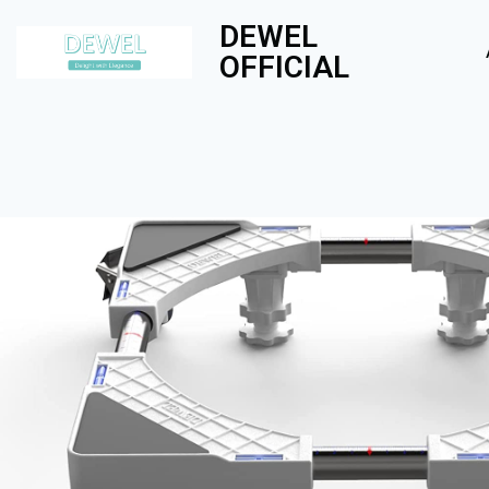
DEWEL
OFFICIAL