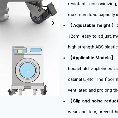
resistant, non-oxidizin
maximum load capacity i
【Adjustable height】:
12cm, easy to adjust, mo
high strength ABS plastic,
【Applicable Models】:
household appliances su
cabinets, etc. The floor 
ventilated and prolong th
【Slip and noise reduc
wear and tear, prevent 