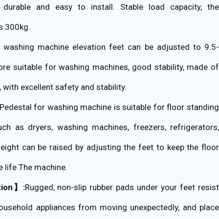
g, durable and easy to install. Stable load capacity, the
s 300kg.
washing machine elevation feet can be adjusted to 9.5
re suitable for washing machines, good stability, made of
 with excellent safety and stability.
Pedestal for washing machine is suitable for floor standin
ch as dryers, washing machines, freezers, refrigerators,
height can be raised by adjusting the feet to keep the floor
e life The machine.
tion】:
Rugged, non-slip rubber pads under your feet resis
household appliances from moving unexpectedly, and place