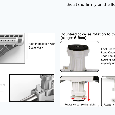
the stand firmly on the fl