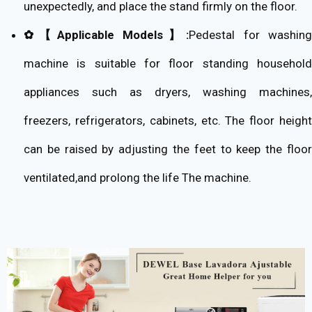
unexpectedly, and place the stand firmly on the floor.
✿【Applicable Models】:
Pedestal for washin
machine is suitable for floor standing household
appliances such as dryers, washing machines,
freezers, refrigerators, cabinets, etc. The floor height
can be raised by adjusting the feet to keep the floor
ventilated,and prolong the life The machine.