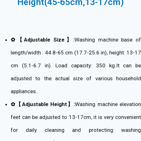
Height(45-65cm,13-17cm)
✿【Adjustable Size】:
Washing machine base of
length/width : 44.8-65 cm (17.7-25.6 in), height: 13-17
cm (5.1-6.7 in). Load capacity: 350 kg.It can be
adjusted to the actual size of various household
appliances.
✿【Adjustable Height】:
Washing machine elevatio
feet can be adjusted to 13-17cm, it is very convenient
for daily cleaning and protecting washing