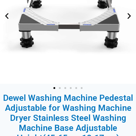
Dewel Washing Machine Pedestal
Adjustable for Washing Machine
Dryer Stainless Steel Washing
Machine Base Adjustable