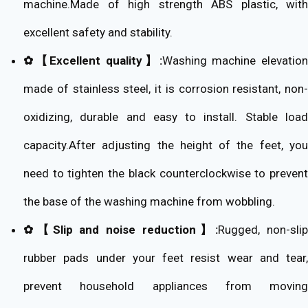
machine.Made of high strength ABS plastic, with
excellent safety and stability.
✿【Excellent quality】:
Washing machine elevatio
made of stainless steel, it is corrosion resistant, non-
oxidizing, durable and easy to install. Stable load
capacity.After adjusting the height of the feet, you
need to tighten the black counterclockwise to prevent
the base of the washing machine from wobbling.
✿【Slip and noise reduction】:
Rugged, non-slip
rubber pads under your feet resist wear and tear,
prevent household appliances from moving