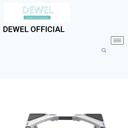
DEWEL OFFICIAL