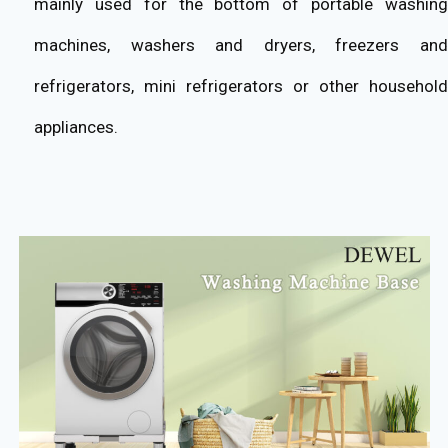
mainly used for the bottom of portable washing
machines, washers and dryers, freezers and
refrigerators, mini refrigerators or other household
appliances.