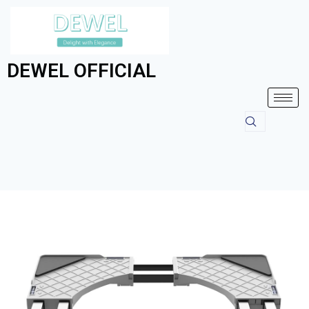
DEWEL OFFICIAL