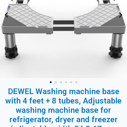
DEWEL Washing machine base
with 4 feet + 8 tubes, Adjustable
washing machine base for
refrigerator, dryer and freezer