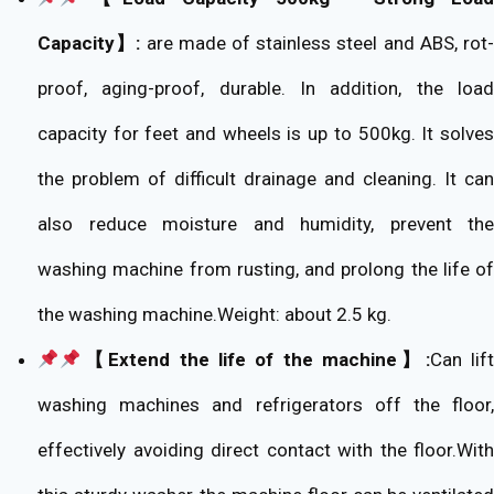
Capacity】:
are made of stainless steel and ABS, rot
proof, aging-proof, durable. In addition, the load
capacity for feet and wheels is up to 500kg. It solves
the problem of difficult drainage and cleaning. It can
also reduce moisture and humidity, prevent the
washing machine from rusting, and prolong the life of
the washing machine.Weight: about 2.5 kg.
【Extend the life of the machine】:
Can lif
washing machines and refrigerators off the floor,
effectively avoiding direct contact with the floor.With