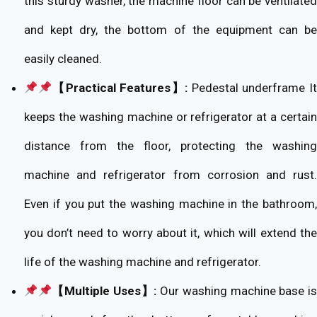
this sturdy washer, the machine floor can be ventilated
and kept dry, the bottom of the equipment can be
easily cleaned.
【Practical Features】:
Pedestal underframe It
keeps the washing machine or refrigerator at a certain
distance from the floor, protecting the washing
machine and refrigerator from corrosion and rust.
Even if you put the washing machine in the bathroom,
you don’t need to worry about it, which will extend the
life of the washing machine and refrigerator.
【Multiple Uses】:
Our washing machine base is