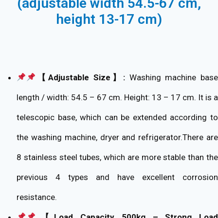
(adjustable width 54.5-67 cm,
height 13-17 cm)
【Adjustable Size】:
Washing machine base
length / width: 54.5 – 67 cm. Height: 13 – 17 cm. It is a
telescopic base, which can be extended according to
the washing machine, dryer and refrigerator.There are
8 stainless steel tubes, which are more stable than the
previous 4 types and have excellent corrosion
resistance.
【Load Capacity 500kg – Strong Load