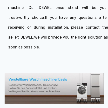
machine. Our DEWEL base stand will be your
trustworthy choice.If you have any questions after
receiving or during installation, please contact the
seller: DEWEL.we will provide you the right solution as
soon as possible.