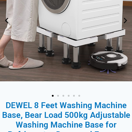
DEWEL 8 Feet Washing Machine
Base, Bear Load 500kg Adjustable
Washing Machine Base for