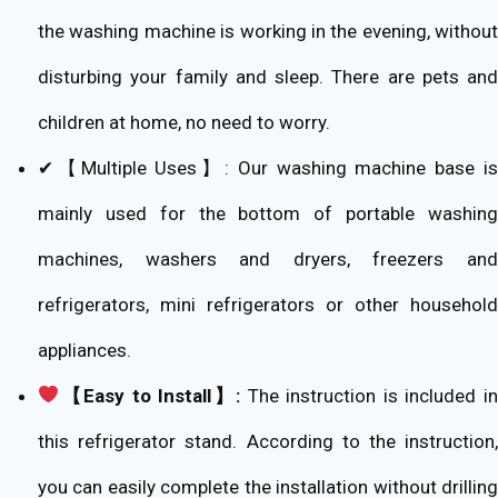
the washing machine is working in the evening, without
disturbing your family and sleep. There are pets and
children at home, no need to worry.
✔【Multiple Uses】: Our washing machine base is
mainly used for the bottom of portable washing
machines, washers and dryers, freezers and
refrigerators, mini refrigerators or other household
appliances.
【Easy to Install】:
The instruction is included i
this refrigerator stand. According to the instruction,
you can easily complete the installation without drilling