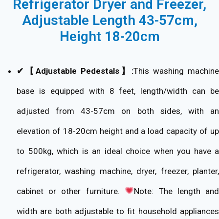
Refrigerator Dryer and Freezer,
Adjustable Length 43-57cm,
Height 18-20cm
✔【Adjustable Pedestals】:
This washing machine
base is equipped with 8 feet, length/width can be
adjusted from 43-57cm on both sides, with an
elevation of 18-20cm height and a load capacity of up
to 500kg, which is an ideal choice when you have a
refrigerator, washing machine, dryer, freezer, planter,
cabinet or other furniture.
Note: The length an
width are both adjustable to fit household appliances