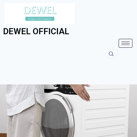
DEWEL OFFICIAL