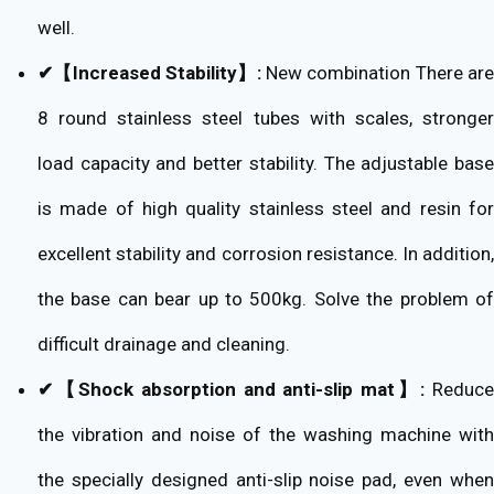
well.
✔【Increased Stability】:
New combination There ar
8 round stainless steel tubes with scales, stronger
load capacity and better stability. The adjustable base
is made of high quality stainless steel and resin for
excellent stability and corrosion resistance. In addition,
the base can bear up to 500kg. Solve the problem of
difficult drainage and cleaning.
✔【Shock absorption and anti-slip mat】:
Reduc
the vibration and noise of the washing machine with
the specially designed anti-slip noise pad, even when