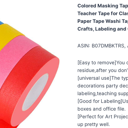
Colored Masking Tape
Teacher Tape for Cla
Paper Tape Washi Tap
Crafts, Labeling and
ASIN: B07DMBKTRS,
[Easy to remove]You c
residue,after you don’
[universal use]The typ
decorations party dec
labeling,teaching supp
[Good for Labeling]Us
boxes and office file.
[Perfect for Art Proje
up pretty well.