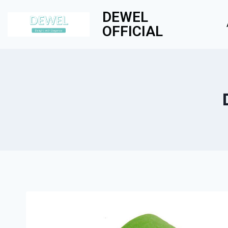
DEWEL
OFFICIAL