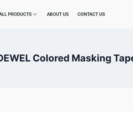
ALL PRODUCTS
ABOUT US
CONTACT US
DEWEL Colored Masking Tap