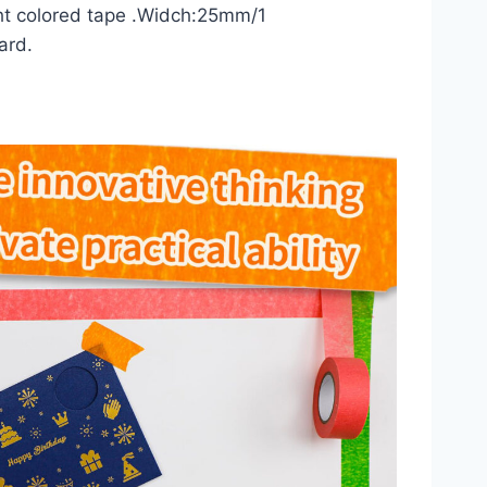
ht colored tape .Widch:25mm/1
ard.