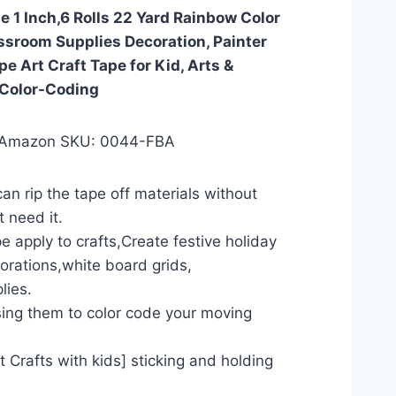
 1 Inch,6 Rolls 22 Yard Rainbow Color
ssroom Supplies Decoration, Painter
e Art Craft Tape for Kid, Arts &
 Color-Coding
 Amazon SKU: 0044-FBA
an rip the tape off materials without
t need it.
e apply to crafts,Create festive holiday
orations,white board grids,
lies.
ing them to color code your moving
ct Crafts with kids] sticking and holding