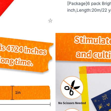
[Package]6 pack Brig
inch,Length:20m/22 y