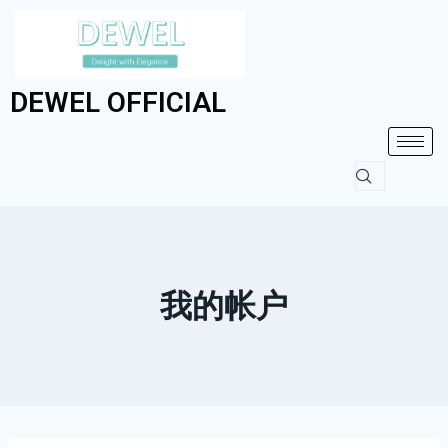
DEWEL OFFICIAL
我的帐户