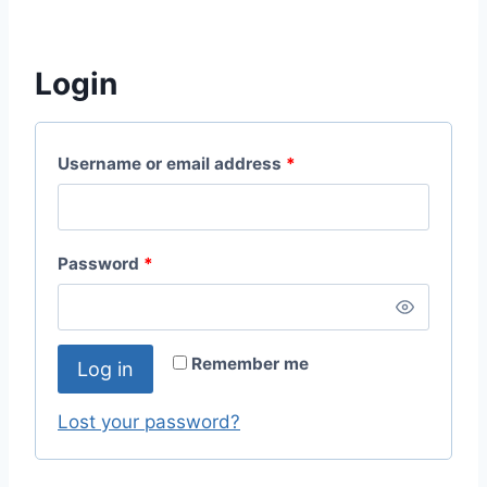
Login
Username or email address
*
Password
*
Remember me
Log in
Lost your password?