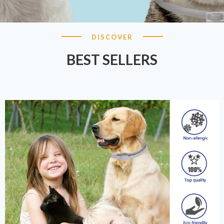
DISCOVER
BEST SELLERS