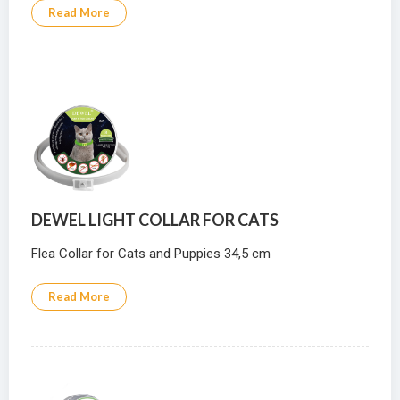
Read More
DEWEL LIGHT COLLAR FOR CATS
Flea Collar for Cats and Puppies 34,5 cm
Read More