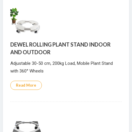
DEWEL ROLLING PLANT STAND INDOOR
AND OUTDOOR
Adjustable 30-50 cm, 200kg Load, Mobile Plant Stand
with 360° Wheels
Read More