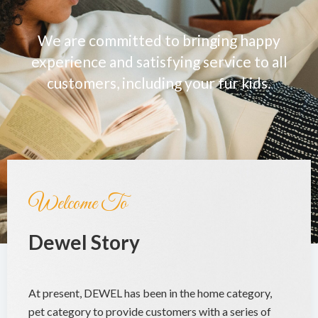
We are committed to bringing happy
experience and satisfying service to all
customers, including your fur kids.
Welcome To
Dewel Story
At present, DEWEL has been in the home category,
pet category to provide customers with a series of