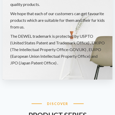
quality products.
We hope that each of our customers can get favourite
products which are suitable for them and their fur kids
from us.
The DEWEL trademark is protected by USPTO
(United States Patent and Trademark Office) , UKIPO
(The Intellectual Property Office-GOV.UK) , EUIPO
(European Union Intellectual Property Office) and
JPO (Japan Patent Office) .
DISCOVER