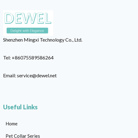
Shenzhen Mingxi Technology Co., Ltd.
Tel: +86075589586264
Email: service@dewel.net
Useful Links
Home
Pet Collar Series