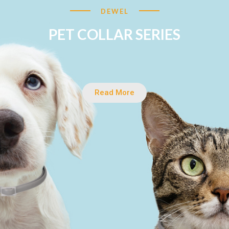
DEWEL
PET COLLAR SERIES
Read More