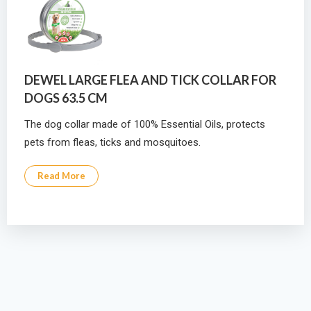
DEWEL LARGE FLEA AND TICK COLLAR FOR
DOGS 63.5 CM
The dog collar made of 100% Essential Oils, protects
pets from fleas, ticks and mosquitoes.
Read More