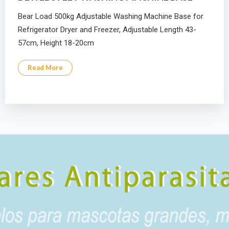
Bear Load 500kg Adjustable Washing Machine Base for
Refrigerator Dryer and Freezer, Adjustable Length 43-
57cm, Height 18-20cm
Read More