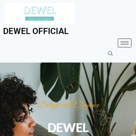
DEWEL OFFICIAL
Delight with Elegance
DEWEL