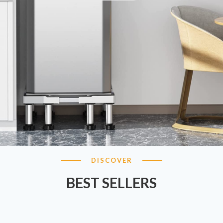
DISCOVER
BEST SELLERS