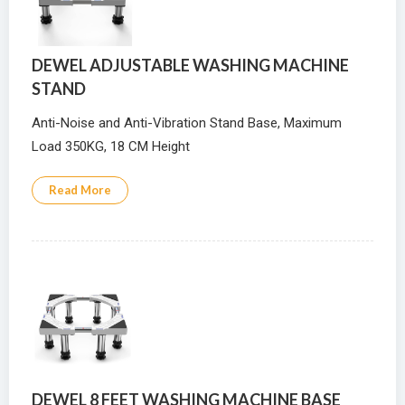
DEWEL ADJUSTABLE WASHING MACHINE
STAND
Anti-Noise and Anti-Vibration Stand Base, Maximum
Load 350KG, 18 CM Height
Read More
DEWEL 8 FEET WASHING MACHINE BASE