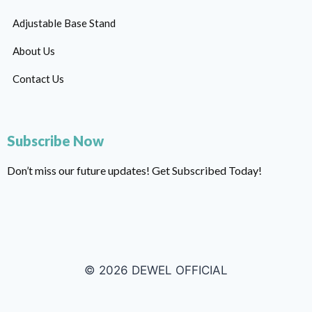
Adjustable Base Stand
About Us
Contact Us
Subscribe Now
Don’t miss our future updates! Get Subscribed Today!
© 2026 DEWEL OFFICIAL