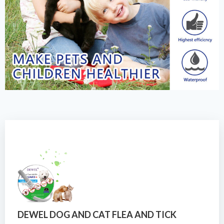
DEWEL DOG AND CAT FLEA AND TICK