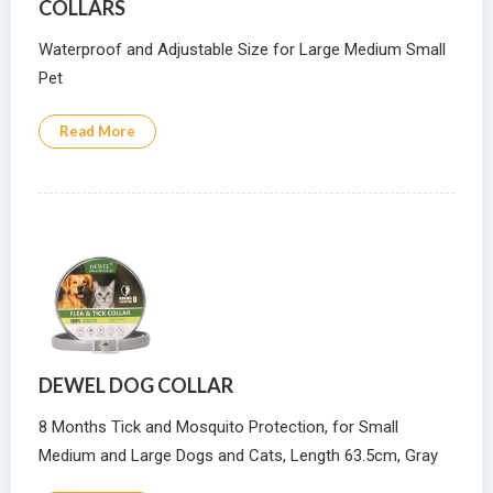
COLLARS
Waterproof and Adjustable Size for Large Medium Small
Pet
Read More
DEWEL DOG COLLAR
8 Months Tick and Mosquito Protection, for Small
Medium and Large Dogs and Cats, Length 63.5cm, Gray