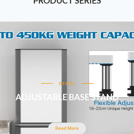
PRODUCT SERIES
DEWEL
ADJUSTABLE BASE STAND
Read More