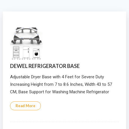
DEWEL REFRIGERATOR BASE
Adjustable Dryer Base with 4 Feet for Severe Duty
Increasing Height from 7 to 8.6 Inches, Width 43 to 57
CM, Base Support for Washing Machine Refrigerator
Read More