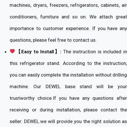
machines, dryers, freezers, refrigerators, cabinets, air
conditioners, furniture and so on. We attach great
importance to customer experience. If you have any
questions, please feel free to contact us.
【Easy to Install】:
The instruction is included i
this refrigerator stand. According to the instruction,
you can easily complete the installation without drilling
machine. Our DEWEL base stand will be your
trustworthy choice.If you have any questions after
receiving or during installation, please contact the
seller: DEWEL.we will provide you the right solution as