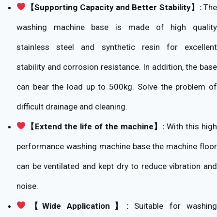
【Supporting Capacity and Better Stability】:
Th
washing machine base is made of high quality
stainless steel and synthetic resin for excellent
stability and corrosion resistance. In addition, the base
can bear the load up to 500kg. Solve the problem of
difficult drainage and cleaning.
【Extend the life of the machine】:
With this high
performance washing machine base the machine floor
can be ventilated and kept dry to reduce vibration and
noise.
【Wide Application】:
Suitable for washing