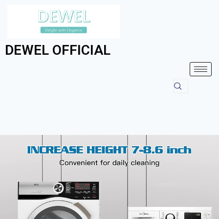
DEWEL OFFICIAL