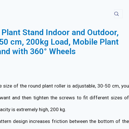
Plant Stand Indoor and Outdoor,
50 cm, 200kg Load, Mobile Plant
and with 360° Wheels
 size of the round plant roller is adjustable, 30-50 cm, you
want and then tighten the screws to fit different sizes of
acity is extremely high, 200 kg.
ttern design increases friction between the bottom of th