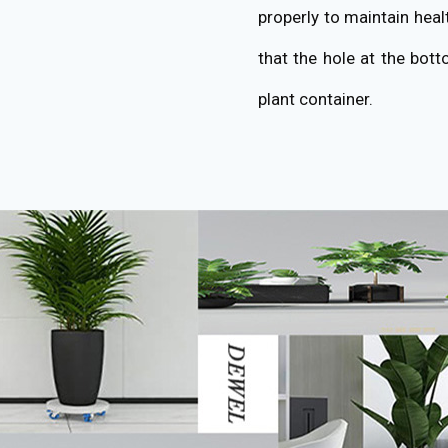
properly to maintain heal
that the hole at the bott
plant container.