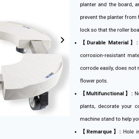
planter and the board, a
prevent the planter from 
lock so that the roller b
【Durable Material】:
corrosion-resistant mate
corrode easily, does not
flower pots.
【Multifunctional】:
No
plants, decorate your c
machine stand to help yo
【Remarque】:
Hole in