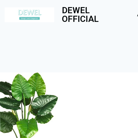
DEWEL
OFFICIAL