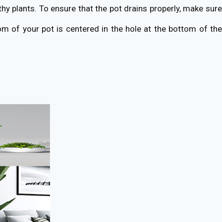
thy plants. To ensure that the pot drains properly, make sure
om of your pot is centered in the hole at the bottom of the