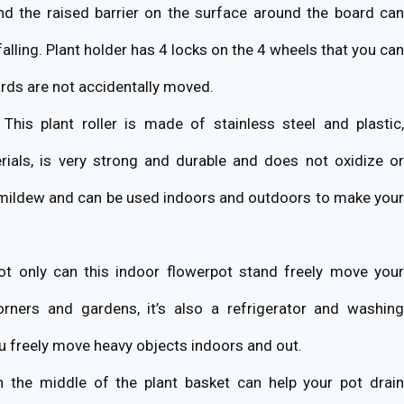
nd the raised barrier on the surface around the board can
falling. Plant holder has 4 locks on the 4 wheels that you can
oards are not accidentally moved.
This plant roller is made of stainless steel and plastic,
rials, is very strong and durable and does not oxidize or
 mildew and can be used indoors and outdoors to make your
t only can this indoor flowerpot stand freely move you
orners and gardens, it’s also a refrigerator and washing
u freely move heavy objects indoors and out.
 the middle of the plant basket can help your pot drain