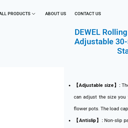
ALL PRODUCTS
ABOUT US
CONTACT US
DEWEL Rolling 
Adjustable 30-
St
【Adjustable size】:
The
can adjust the size you 
flower pots. The load cap
【Antislip】:
Non-slip pa