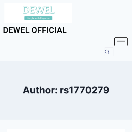
DEWEL OFFICIAL
Author: rs1770279