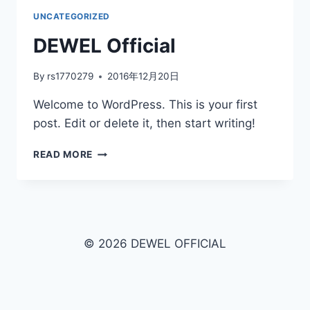
UNCATEGORIZED
DEWEL Official
By
rs1770279
2016年12月20日
Welcome to WordPress. This is your first
post. Edit or delete it, then start writing!
READ MORE
© 2026 DEWEL OFFICIAL