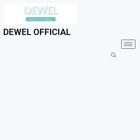
DEWEL OFFICIAL